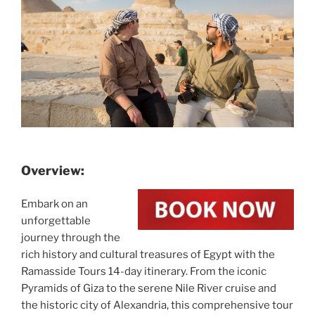
Overview:
Embark on an
unforgettable
journey through the
rich history and cultural treasures of Egypt with the
Ramasside Tours 14-day itinerary. From the iconic
Pyramids of Giza to the serene Nile River cruise and
the historic city of Alexandria, this comprehensive tour