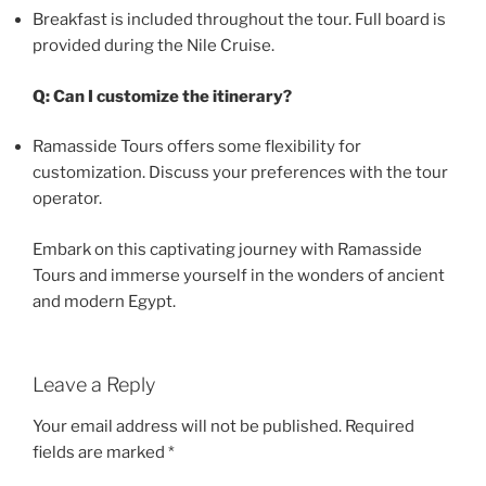
Breakfast is included throughout the tour. Full board is
provided during the Nile Cruise.
Q: Can I customize the itinerary?
Ramasside Tours offers some flexibility for
customization. Discuss your preferences with the tour
operator.
Embark on this captivating journey with Ramasside
Tours and immerse yourself in the wonders of ancient
and modern Egypt.
Leave a Reply
Your email address will not be published.
Required
fields are marked
*