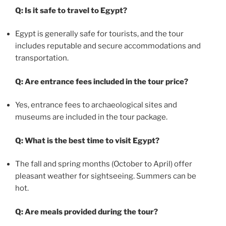
Q: Is it safe to travel to Egypt?
Egypt is generally safe for tourists, and the tour
includes reputable and secure accommodations and
transportation.
Q: Are entrance fees included in the tour price?
Yes, entrance fees to archaeological sites and
museums are included in the tour package.
Q: What is the best time to visit Egypt?
The fall and spring months (October to April) offer
pleasant weather for sightseeing. Summers can be
hot.
Q: Are meals provided during the tour?