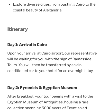
Explore diverse cities, from bustling Cairo to the
coastal beauty of Alexandria.
Itinerary
Day 1: Arrival in Cairo
Upon your arrival at Cairo airport, our representative
will be waiting for you with the sign of Ramasside
Tours. You will then be transferred by an air-
conditioned car to your hotel for an overnight stay.
Day 2: Pyramids & Egyptian Museum
After breakfast, your tour begins with a visit to the
Egyptian Museum of Antiquities, housing a rare
collection spanning 5000 years of Egyptian art.