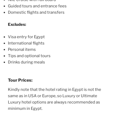
Guided tours and entrance fees
Domestic flights and transfers
Excludes:
Visa entry for Egypt
International flights
Personal items
Tips and optional tours
Drinks during meals
Tour Prices:
Kindly note that the hotel rating in Egypt is not the
same as in USA or Europe, so Luxury or Ultimate
Luxury hotel options are always recommended as
minimum in Egypt.