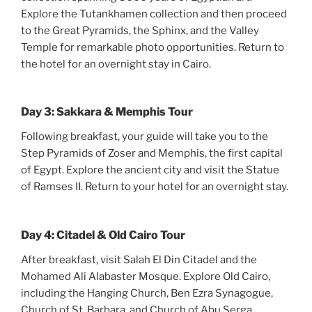
Explore the Tutankhamen collection and then proceed
to the Great Pyramids, the Sphinx, and the Valley
Temple for remarkable photo opportunities. Return to
the hotel for an overnight stay in Cairo.
Day 3: Sakkara & Memphis Tour
Following breakfast, your guide will take you to the
Step Pyramids of Zoser and Memphis, the first capital
of Egypt. Explore the ancient city and visit the Statue
of Ramses II. Return to your hotel for an overnight stay.
Day 4: Citadel & Old Cairo Tour
After breakfast, visit Salah El Din Citadel and the
Mohamed Ali Alabaster Mosque. Explore Old Cairo,
including the Hanging Church, Ben Ezra Synagogue,
Church of St. Barbara, and Church of Abu Serga.