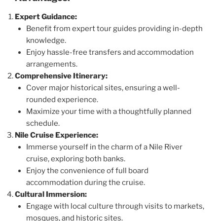
Expert Guidance:
Benefit from expert tour guides providing in-depth
knowledge.
Enjoy hassle-free transfers and accommodation
arrangements.
Comprehensive Itinerary:
Cover major historical sites, ensuring a well-
rounded experience.
Maximize your time with a thoughtfully planned
schedule.
Nile Cruise Experience:
Immerse yourself in the charm of a Nile River
cruise, exploring both banks.
Enjoy the convenience of full board
accommodation during the cruise.
Cultural Immersion:
Engage with local culture through visits to markets,
mosques, and historic sites.