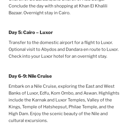
Conclude the day with shopping at Khan El Khalili
Bazaar. Overnight stay in Cairo.
Day 5: Cairo – Luxor
Transfer to the domestic airport for a flight to Luxor.
Optional visit to Abydos and Dandara en route to Luxor.
Check into your Luxor hotel for an overnight stay.
Day 6-9: Nile Cruise
Embark on a Nile Cruise, exploring the East and West
Banks of Luxor, Edfu, Kom Ombo, and Aswan. Highlights
include the Karnak and Luxor Temples, Valley of the
Kings, Temple of Hatshepsut, Philae Temple, and the
High Dam. Enjoy the scenic beauty of the Nile and
cultural excursions.