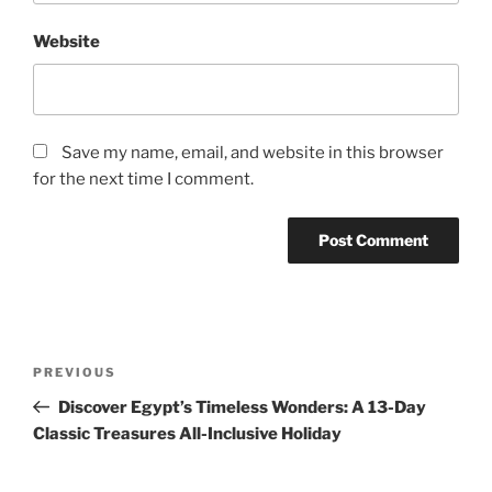
Website
Save my name, email, and website in this browser
for the next time I comment.
Post
Previous
PREVIOUS
navigation
Post
Discover Egypt’s Timeless Wonders: A 13-Day
Classic Treasures All-Inclusive Holiday