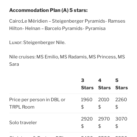
Accommodation Plan (A) 5 stars:
Cairo:Le Méridien – Steigenberger Pyramids- Ramses
Hilton- Helnan – Barcelo Pyramids- Pyramisa
Luxor: Steigenberger Nile.
Nile cruises: MS Emilio, MS Radamis, MS Princess, MS
Sara
3
4
5
Stars
Stars
Stars
Price per person in DBL or
1960
2010
2260
TRPL Room
$
$
$
2920
2970
3070
Solo traveler
$
$
$