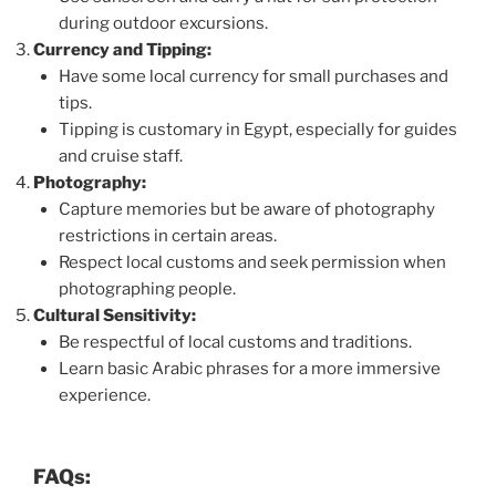
during outdoor excursions.
Currency and Tipping:
Have some local currency for small purchases and
tips.
Tipping is customary in Egypt, especially for guides
and cruise staff.
Photography:
Capture memories but be aware of photography
restrictions in certain areas.
Respect local customs and seek permission when
photographing people.
Cultural Sensitivity:
Be respectful of local customs and traditions.
Learn basic Arabic phrases for a more immersive
experience.
FAQs: