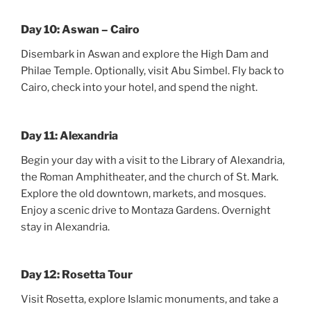
Day 10: Aswan – Cairo
Disembark in Aswan and explore the High Dam and
Philae Temple. Optionally, visit Abu Simbel. Fly back to
Cairo, check into your hotel, and spend the night.
Day 11: Alexandria
Begin your day with a visit to the Library of Alexandria,
the Roman Amphitheater, and the church of St. Mark.
Explore the old downtown, markets, and mosques.
Enjoy a scenic drive to Montaza Gardens. Overnight
stay in Alexandria.
Day 12: Rosetta Tour
Visit Rosetta, explore Islamic monuments, and take a