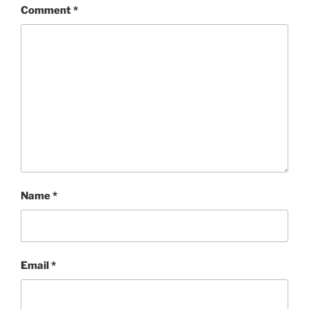
Comment
*
Name
*
Email
*