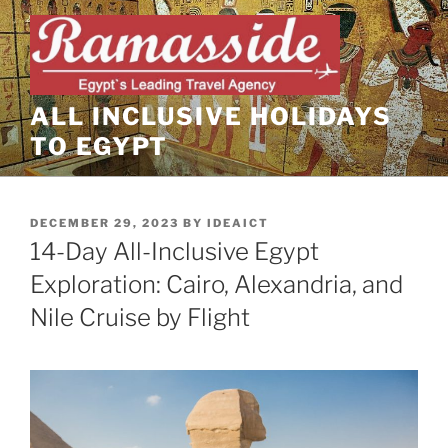
Skip
to
content
ALL INCLUSIVE HOLIDAYS
TO EGYPT
POSTED
DECEMBER 29, 2023
BY
IDEAICT
ON
14-Day All-Inclusive Egypt
Exploration: Cairo, Alexandria, and
Nile Cruise by Flight