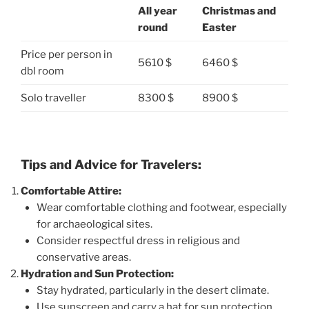
All year
Christmas and
round
Easter
Price per person in
5610 $
6460 $
dbl room
Solo traveller
8300 $
8900 $
Tips and Advice for Travelers:
Comfortable Attire:
Wear comfortable clothing and footwear, especially
for archaeological sites.
Consider respectful dress in religious and
conservative areas.
Hydration and Sun Protection:
Stay hydrated, particularly in the desert climate.
Use sunscreen and carry a hat for sun protection