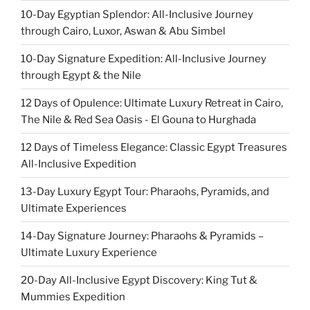
10-Day Egyptian Splendor: All-Inclusive Journey
through Cairo, Luxor, Aswan & Abu Simbel
10-Day Signature Expedition: All-Inclusive Journey
through Egypt & the Nile
12 Days of Opulence: Ultimate Luxury Retreat in Cairo,
The Nile & Red Sea Oasis - El Gouna to Hurghada
12 Days of Timeless Elegance: Classic Egypt Treasures
All-Inclusive Expedition
13-Day Luxury Egypt Tour: Pharaohs, Pyramids, and
Ultimate Experiences
14-Day Signature Journey: Pharaohs & Pyramids –
Ultimate Luxury Experience
20-Day All-Inclusive Egypt Discovery: King Tut &
Mummies Expedition