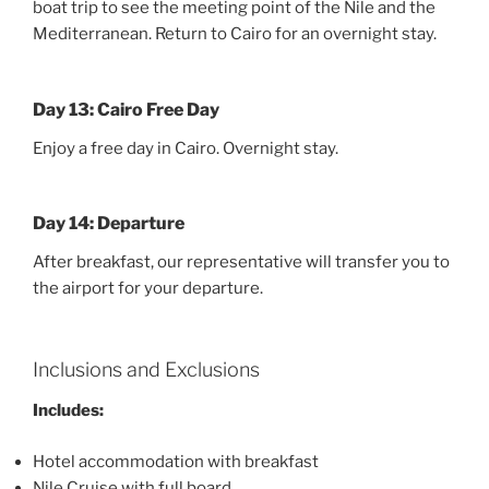
boat trip to see the meeting point of the Nile and the
Mediterranean. Return to Cairo for an overnight stay.
Day 13: Cairo Free Day
Enjoy a free day in Cairo. Overnight stay.
Day 14: Departure
After breakfast, our representative will transfer you to
the airport for your departure.
Inclusions and Exclusions
Includes:
Hotel accommodation with breakfast
Nile Cruise with full board