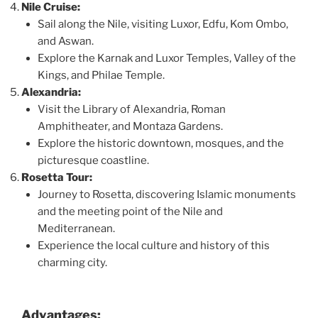
Nile Cruise:
Sail along the Nile, visiting Luxor, Edfu, Kom Ombo,
and Aswan.
Explore the Karnak and Luxor Temples, Valley of the
Kings, and Philae Temple.
Alexandria:
Visit the Library of Alexandria, Roman
Amphitheater, and Montaza Gardens.
Explore the historic downtown, mosques, and the
picturesque coastline.
Rosetta Tour:
Journey to Rosetta, discovering Islamic monuments
and the meeting point of the Nile and
Mediterranean.
Experience the local culture and history of this
charming city.
Advantages: