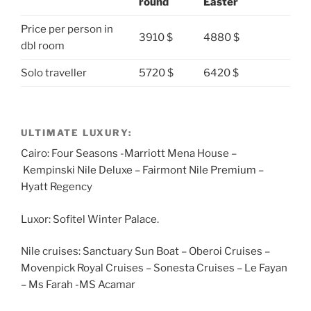
round
Easter
Price per person in
3910 $
4880 $
dbl room
Solo traveller
5720 $
6420 $
ULTIMATE LUXURY:
Cairo: Four Seasons -Marriott Mena House –
Kempinski Nile Deluxe – Fairmont Nile Premium –
Hyatt Regency
Luxor: Sofitel Winter Palace.
Nile cruises: Sanctuary Sun Boat – Oberoi Cruises –
Movenpick Royal Cruises – Sonesta Cruises – Le Fayan
– Ms Farah -MS Acamar