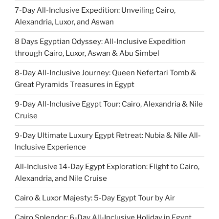
7-Day All-Inclusive Expedition: Unveiling Cairo,
Alexandria, Luxor, and Aswan
8 Days Egyptian Odyssey: All-Inclusive Expedition
through Cairo, Luxor, Aswan & Abu Simbel
8-Day All-Inclusive Journey: Queen Nefertari Tomb &
Great Pyramids Treasures in Egypt
9-Day All-Inclusive Egypt Tour: Cairo, Alexandria & Nile
Cruise
9-Day Ultimate Luxury Egypt Retreat: Nubia & Nile All-
Inclusive Experience
All-Inclusive 14-Day Egypt Exploration: Flight to Cairo,
Alexandria, and Nile Cruise
Cairo & Luxor Majesty: 5-Day Egypt Tour by Air
Cairo Splendor: 6-Day All-Inclusive Holiday in Egypt