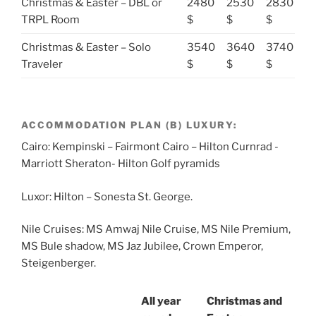
Christmas & Easter – DBL or
2480
2530
2830
TRPL Room
$
$
$
Christmas & Easter – Solo
3540
3640
3740
Traveler
$
$
$
ACCOMMODATION PLAN (B) LUXURY:
Cairo: Kempinski – Fairmont Cairo – Hilton Curnrad -
Marriott Sheraton- Hilton Golf pyramids
Luxor: Hilton – Sonesta St. George.
Nile Cruises: MS Amwaj Nile Cruise, MS Nile Premium,
MS Bule shadow, MS Jaz Jubilee, Crown Emperor,
Steigenberger.
All year
Christmas and