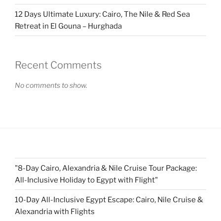
12 Days Ultimate Luxury: Cairo, The Nile & Red Sea
Retreat in El Gouna – Hurghada
Recent Comments
No comments to show.
"8-Day Cairo, Alexandria & Nile Cruise Tour Package:
All-Inclusive Holiday to Egypt with Flight"
10-Day All-Inclusive Egypt Escape: Cairo, Nile Cruise &
Alexandria with Flights