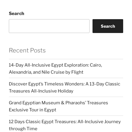
Search
Search
Recent Posts
14-Day All-Inclusive Egypt Exploration: Cairo,
Alexandria, and Nile Cruise by Flight
Discover Egypt’s Timeless Wonders: A 13-Day Classic
Treasures All-Inclusive Holiday
Grand Egyptian Museum & Pharaohs’ Treasures
Exclusive Tour in Egypt
12 Days Classic Egypt Treasures: All-Inclusive Journey
through Time