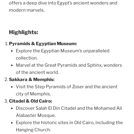
offers a deep dive into Egypt’s ancient wonders and
modern marvels.
Highlights:
Pyramids & Egyptian Museum:
Explore the Egyptian Museum’s unparalleled
collection.
Marvel at the Great Pyramids and Sphinx, wonders
of the ancient world.
Sakkara & Memphis:
Visit the Step Pyramids of Zoser and the ancient
city of Memphis.
Citadel & Old Cairo:
Discover Salah El Din Citadel and the Mohamed Ali
Alabaster Mosque.
Explore the historic sites in Old Cairo, including the
Hanging Church.