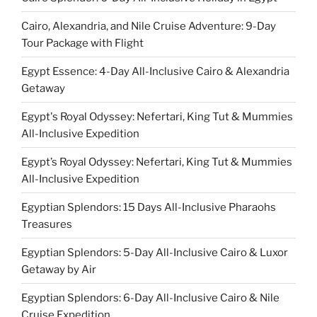
Cairo, Alexandria, and Nile Cruise Adventure: 9-Day
Tour Package with Flight
Egypt Essence: 4-Day All-Inclusive Cairo & Alexandria
Getaway
Egypt's Royal Odyssey: Nefertari, King Tut & Mummies
All-Inclusive Expedition
Egypt’s Royal Odyssey: Nefertari, King Tut & Mummies
All-Inclusive Expedition
Egyptian Splendors: 15 Days All-Inclusive Pharaohs
Treasures
Egyptian Splendors: 5-Day All-Inclusive Cairo & Luxor
Getaway by Air
Egyptian Splendors: 6-Day All-Inclusive Cairo & Nile
Cruise Expedition