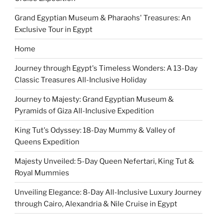
Grand Egyptian Museum & Pharaohs' Treasures: An
Exclusive Tour in Egypt
Home
Journey through Egypt's Timeless Wonders: A 13-Day
Classic Treasures All-Inclusive Holiday
Journey to Majesty: Grand Egyptian Museum &
Pyramids of Giza All-Inclusive Expedition
King Tut's Odyssey: 18-Day Mummy & Valley of
Queens Expedition
Majesty Unveiled: 5-Day Queen Nefertari, King Tut &
Royal Mummies
Unveiling Elegance: 8-Day All-Inclusive Luxury Journey
through Cairo, Alexandria & Nile Cruise in Egypt