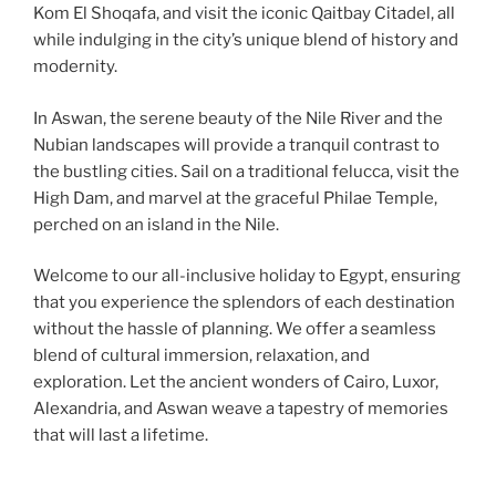
Kom El Shoqafa, and visit the iconic Qaitbay Citadel, all
while indulging in the city’s unique blend of history and
modernity.
In Aswan, the serene beauty of the Nile River and the
Nubian landscapes will provide a tranquil contrast to
the bustling cities. Sail on a traditional felucca, visit the
High Dam, and marvel at the graceful Philae Temple,
perched on an island in the Nile.
Welcome to our all-inclusive holiday to Egypt, ensuring
that you experience the splendors of each destination
without the hassle of planning. We offer a seamless
blend of cultural immersion, relaxation, and
exploration. Let the ancient wonders of Cairo, Luxor,
Alexandria, and Aswan weave a tapestry of memories
that will last a lifetime.