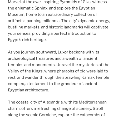
Marvel at the awe-inspiring Pyramids of Giza, witness
the enigmatic Sphinx, and explore the Egyptian
Museum, home to an extraordinary collection of
artifacts spanning millennia. The city’s dynamic energy,
bustling markets, and historic landmarks will captivate
your senses, providing a perfect introduction to
Egypt’s rich heritage.
As you journey southward, Luxor beckons with its
archaeological treasures and a wealth of ancient
temples and monuments. Unravel the mysteries of the
Valley of the Kings, where pharaohs of old were laid to
rest, and wander through the sprawling Karnak Temple
complex, a testament to the grandeur of ancient
Egyptian architecture.
The coastal city of Alexandria, with its Mediterranean
charm, offers a refreshing change of scenery. Stroll
along the scenic Corniche, explore the catacombs of