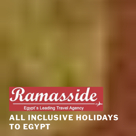
ALL INCLUSIVE HOLIDAYS
TO EGYPT