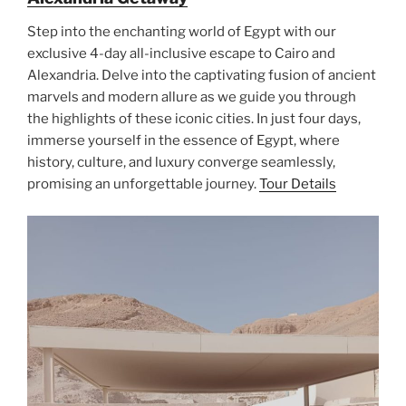
Step into the enchanting world of Egypt with our
exclusive 4-day all-inclusive escape to Cairo and
Alexandria. Delve into the captivating fusion of ancient
marvels and modern allure as we guide you through
the highlights of these iconic cities. In just four days,
immerse yourself in the essence of Egypt, where
history, culture, and luxury converge seamlessly,
promising an unforgettable journey.
Tour Details