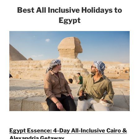
Best All Inclusive Holidays to
Egypt
Egypt Essence: 4-Day All-Inclusive Cairo &
Alexandria Getaway