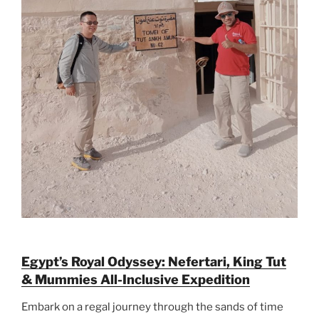
Egypt’s Royal Odyssey: Nefertari, King Tut
& Mummies All-Inclusive Expedition
Embark on a regal journey through the sands of time