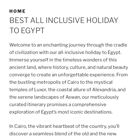
HOME
BEST ALL INCLUSIVE HOLIDAY
TO EGYPT
Welcome to an enchanting journey through the cradle
of civilization with our all-inclusive holiday to Egypt.
Immerse yourself in the timeless wonders of this
ancient land, where history, culture, and natural beauty
converge to create an unforgettable experience. From
the bustling metropolis of Cairo to the mystical
temples of Luxor, the coastal allure of Alexandria, and
the serene landscapes of Aswan, our meticulously
curated itinerary promises a comprehensive
exploration of Egypt’s most iconic destinations.
In Cairo, the vibrant heartbeat of the country, you’ll
discover a seamless blend of the old and the new.