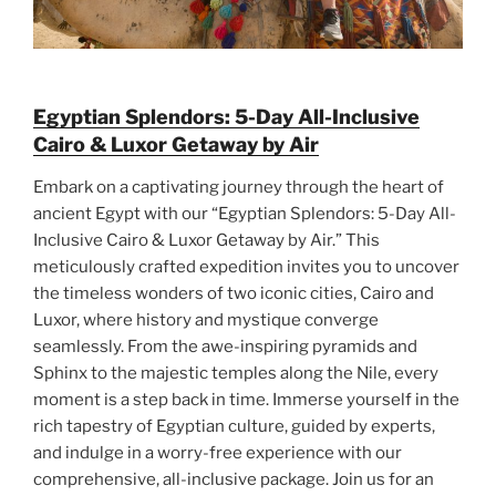
Egyptian Splendors: 5-Day All-Inclusive
Cairo & Luxor Getaway by Air
Embark on a captivating journey through the heart of
ancient Egypt with our “Egyptian Splendors: 5-Day All-
Inclusive Cairo & Luxor Getaway by Air.” This
meticulously crafted expedition invites you to uncover
the timeless wonders of two iconic cities, Cairo and
Luxor, where history and mystique converge
seamlessly. From the awe-inspiring pyramids and
Sphinx to the majestic temples along the Nile, every
moment is a step back in time. Immerse yourself in the
rich tapestry of Egyptian culture, guided by experts,
and indulge in a worry-free experience with our
comprehensive, all-inclusive package. Join us for an