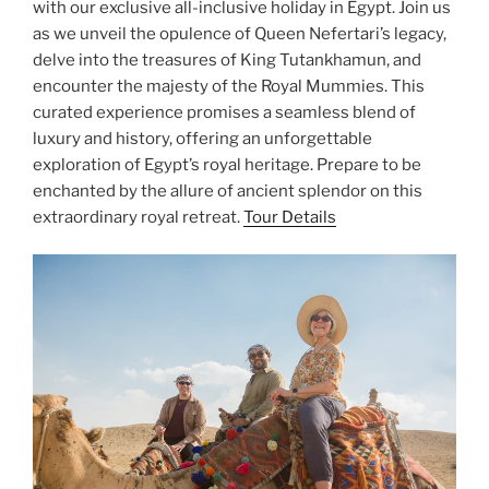
with our exclusive all-inclusive holiday in Egypt. Join us
as we unveil the opulence of Queen Nefertari’s legacy,
delve into the treasures of King Tutankhamun, and
encounter the majesty of the Royal Mummies. This
curated experience promises a seamless blend of
luxury and history, offering an unforgettable
exploration of Egypt’s royal heritage. Prepare to be
enchanted by the allure of ancient splendor on this
extraordinary royal retreat.
Tour Details