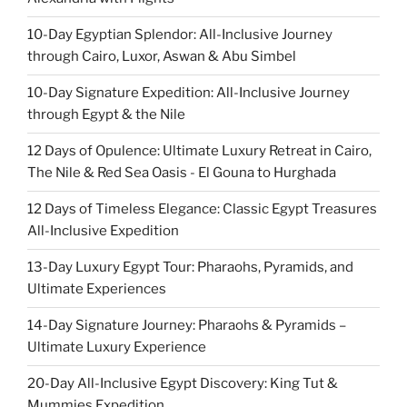
10-Day Egyptian Splendor: All-Inclusive Journey
through Cairo, Luxor, Aswan & Abu Simbel
10-Day Signature Expedition: All-Inclusive Journey
through Egypt & the Nile
12 Days of Opulence: Ultimate Luxury Retreat in Cairo,
The Nile & Red Sea Oasis - El Gouna to Hurghada
12 Days of Timeless Elegance: Classic Egypt Treasures
All-Inclusive Expedition
13-Day Luxury Egypt Tour: Pharaohs, Pyramids, and
Ultimate Experiences
14-Day Signature Journey: Pharaohs & Pyramids –
Ultimate Luxury Experience
20-Day All-Inclusive Egypt Discovery: King Tut &
Mummies Expedition