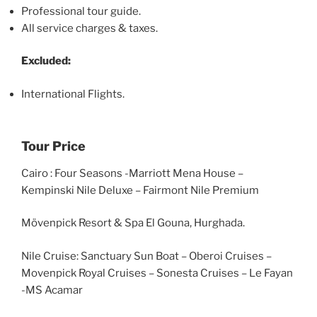
Professional tour guide.
All service charges & taxes.
Excluded:
International Flights.
Tour Price
Cairo : Four Seasons -Marriott Mena House –
Kempinski Nile Deluxe – Fairmont Nile Premium
Mövenpick Resort & Spa El Gouna, Hurghada.
Nile Cruise: Sanctuary Sun Boat – Oberoi Cruises –
Movenpick Royal Cruises – Sonesta Cruises – Le Fayan
-MS Acamar