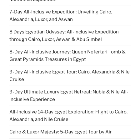
7-Day All-Inclusive Expedition: Unveiling Cairo,
Alexandria, Luxor, and Aswan
8 Days Egyptian Odyssey: All-Inclusive Expedition
through Cairo, Luxor, Aswan & Abu Simbel
8-Day All-Inclusive Journey: Queen Nefertari Tomb &
Great Pyramids Treasures in Egypt
9-Day All-Inclusive Egypt Tour: Cairo, Alexandria & Nile
Cruise
9-Day Ultimate Luxury Egypt Retreat: Nubia & Nile All-
Inclusive Experience
All-Inclusive 14-Day Egypt Exploration: Flight to Cairo,
Alexandria, and Nile Cruise
Cairo & Luxor Majesty: 5-Day Egypt Tour by Air