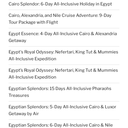
Cairo Splendor: 6-Day All-Inclusive Holiday in Egypt
Cairo, Alexandria, and Nile Cruise Adventure: 9-Day
Tour Package with Flight
Egypt Essence: 4-Day All-Inclusive Cairo & Alexandria
Getaway
Egypt's Royal Odyssey: Nefertari, King Tut & Mummies
All-Inclusive Expedition
Egypt’s Royal Odyssey: Nefertari, King Tut & Mummies
All-Inclusive Expedition
Egyptian Splendors: 15 Days All-Inclusive Pharaohs
Treasures
Egyptian Splendors: 5-Day All-Inclusive Cairo & Luxor
Getaway by Air
Egyptian Splendors: 6-Day All-Inclusive Cairo & Nile