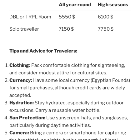
All year round
High seasons
DBL or TRPL Room
5550 $
6100 $
Solo traveller
7150 $
7750 $
Tips and Advice for Travelers:
Clothing:
Pack comfortable clothing for sightseeing,
and consider modest attire for cultural sites.
Currency:
Have some local currency (Egyptian Pounds)
for small purchases, although credit cards are widely
accepted.
Hydration:
Stay hydrated, especially during outdoor
excursions. Carry a reusable water bottle.
Sun Protection:
Use sunscreen, hats, and sunglasses,
particularly during daytime activities.
Camera:
Bring a camera or smartphone for capturing