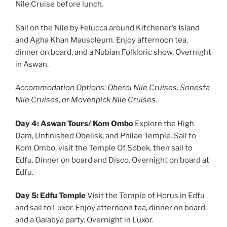
Nile Cruise before lunch.
Sail on the Nile by Felucca around Kitchener’s Island
and Agha Khan Mausoleum. Enjoy afternoon tea,
dinner on board, and a Nubian Folkloric show. Overnight
in Aswan.
Accommodation Options: Oberoi Nile Cruises, Sonesta
Nile Cruises, or Movenpick Nile Cruises.
Day 4: Aswan Tours/ Kom Ombo
Explore the High
Dam, Unfinished Obelisk, and Philae Temple. Sail to
Kom Ombo, visit the Temple Of Sobek, then sail to
Edfu. Dinner on board and Disco. Overnight on board at
Edfu.
Day 5: Edfu Temple
Visit the Temple of Horus in Edfu
and sail to Luxor. Enjoy afternoon tea, dinner on board,
and a Galabya party. Overnight in Luxor.