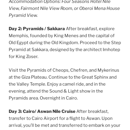
Accommodation Options: Four Seasons Hotel Nile
View, Fairmont Nile View Room, or Oberoi Mena House
Pyramid View.
Day 2: Pyramids / Sakkara
After breakfast, explore
Memphis, founded by King Menes and the capital of
Old Egypt during the Old Kingdom. Proceed to the Step
Pyramid at Sakkara, designed by the architect Imhotep
for King Zoser.
Visit the Pyramids of Cheops, Chefren, and Mykerinus
at the Giza Plateau. Continue to the Great Sphinx and
the Valley Temple. Enjoy a camel ride, and in the
evening, attend the Sound & Light show in the
Pyramids area. Overnight in Cairo.
Day 3: Cairo/ Aswan Nile Cruise
After breakfast,
transfer to Cairo Airport for a flight to Aswan. Upon
arrival, you’ll be met and transferred to embark on your