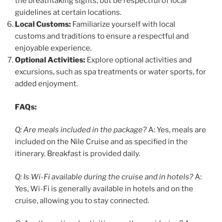
the breathtaking sights, but be respectful of local
guidelines at certain locations.
Local Customs:
Familiarize yourself with local
customs and traditions to ensure a respectful and
enjoyable experience.
Optional Activities:
Explore optional activities and
excursions, such as spa treatments or water sports, for
added enjoyment.
FAQs:
Q: Are meals included in the package?
A: Yes, meals are
included on the Nile Cruise and as specified in the
itinerary. Breakfast is provided daily.
Q: Is Wi-Fi available during the cruise and in hotels?
A:
Yes, Wi-Fi is generally available in hotels and on the
cruise, allowing you to stay connected.