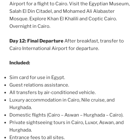
Airport for a flight to Cairo. Visit the Egyptian Museum,
Salah El Din Citadel, and Mohamed Ali Alabaster
Mosque. Explore Khan El Khalili and Coptic Cairo.
Overnight in Cairo.
Day 12: Final Departure
After breakfast, transfer to
Cairo International Airport for departure.
Included:
Sim card for use in Egypt.
Guest relations assistance.
All transfers by air-conditioned vehicle.
Luxury accommodation in Cairo, Nile cruise, and
Hurghada.
Domestic flights (Cairo – Aswan – Hurghada – Cairo).
Private sightseeing tours in Cairo, Luxor, Aswan, and
Hurghada.
Entrance fees to all sites.