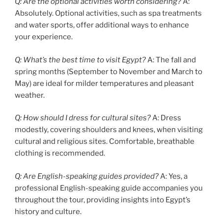
Q: Are the optional activities worth considering?
A:
Absolutely. Optional activities, such as spa treatments
and water sports, offer additional ways to enhance
your experience.
Q: What’s the best time to visit Egypt?
A: The fall and
spring months (September to November and March to
May) are ideal for milder temperatures and pleasant
weather.
Q: How should I dress for cultural sites?
A: Dress
modestly, covering shoulders and knees, when visiting
cultural and religious sites. Comfortable, breathable
clothing is recommended.
Q: Are English-speaking guides provided?
A: Yes, a
professional English-speaking guide accompanies you
throughout the tour, providing insights into Egypt’s
history and culture.