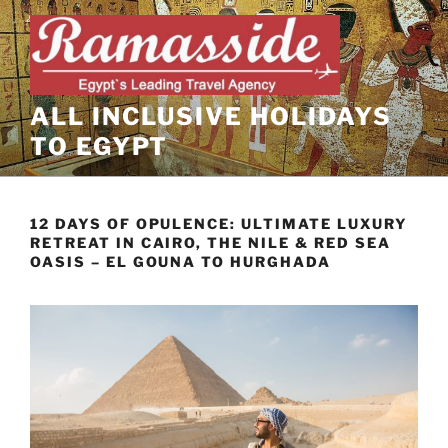
Skip
to
content
ALL INCLUSIVE HOLIDAYS
TO EGYPT
12 DAYS OF OPULENCE: ULTIMATE LUXURY
RETREAT IN CAIRO, THE NILE & RED SEA
OASIS – EL GOUNA TO HURGHADA