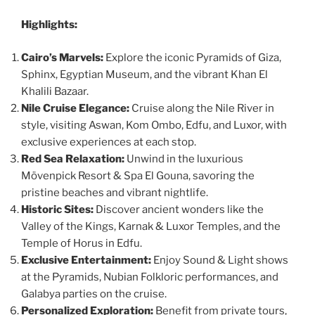
Highlights:
Cairo’s Marvels:
Explore the iconic Pyramids of Giza,
Sphinx, Egyptian Museum, and the vibrant Khan El
Khalili Bazaar.
Nile Cruise Elegance:
Cruise along the Nile River in
style, visiting Aswan, Kom Ombo, Edfu, and Luxor, with
exclusive experiences at each stop.
Red Sea Relaxation:
Unwind in the luxurious
Mövenpick Resort & Spa El Gouna, savoring the
pristine beaches and vibrant nightlife.
Historic Sites:
Discover ancient wonders like the
Valley of the Kings, Karnak & Luxor Temples, and the
Temple of Horus in Edfu.
Exclusive Entertainment:
Enjoy Sound & Light shows
at the Pyramids, Nubian Folkloric performances, and
Galabya parties on the cruise.
Personalized Exploration:
Benefit from private tours,