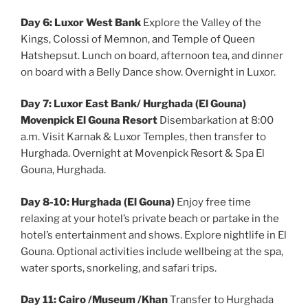
Day 6: Luxor West Bank
Explore the Valley of the
Kings, Colossi of Memnon, and Temple of Queen
Hatshepsut. Lunch on board, afternoon tea, and dinner
on board with a Belly Dance show. Overnight in Luxor.
Day 7: Luxor East Bank/ Hurghada (El Gouna)
Movenpick El Gouna Resort
Disembarkation at 8:00
a.m. Visit Karnak & Luxor Temples, then transfer to
Hurghada. Overnight at Movenpick Resort & Spa El
Gouna, Hurghada.
Day 8-10: Hurghada (El Gouna)
Enjoy free time
relaxing at your hotel’s private beach or partake in the
hotel’s entertainment and shows. Explore nightlife in El
Gouna. Optional activities include wellbeing at the spa,
water sports, snorkeling, and safari trips.
Day 11: Cairo /Museum /Khan
Transfer to Hurghada