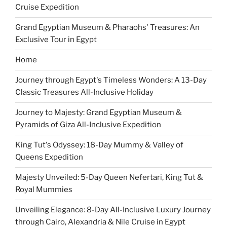
Cruise Expedition
Grand Egyptian Museum & Pharaohs' Treasures: An
Exclusive Tour in Egypt
Home
Journey through Egypt's Timeless Wonders: A 13-Day
Classic Treasures All-Inclusive Holiday
Journey to Majesty: Grand Egyptian Museum &
Pyramids of Giza All-Inclusive Expedition
King Tut's Odyssey: 18-Day Mummy & Valley of
Queens Expedition
Majesty Unveiled: 5-Day Queen Nefertari, King Tut &
Royal Mummies
Unveiling Elegance: 8-Day All-Inclusive Luxury Journey
through Cairo, Alexandria & Nile Cruise in Egypt