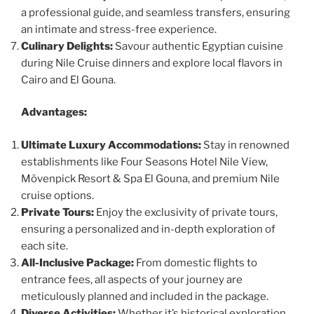
a professional guide, and seamless transfers, ensuring
an intimate and stress-free experience.
Culinary Delights:
Savour authentic Egyptian cuisine
during Nile Cruise dinners and explore local flavors in
Cairo and El Gouna.
Advantages:
Ultimate Luxury Accommodations:
Stay in renowned
establishments like Four Seasons Hotel Nile View,
Mövenpick Resort & Spa El Gouna, and premium Nile
cruise options.
Private Tours:
Enjoy the exclusivity of private tours,
ensuring a personalized and in-depth exploration of
each site.
All-Inclusive Package:
From domestic flights to
entrance fees, all aspects of your journey are
meticulously planned and included in the package.
Diverse Activities:
Whether it’s historical exploration,