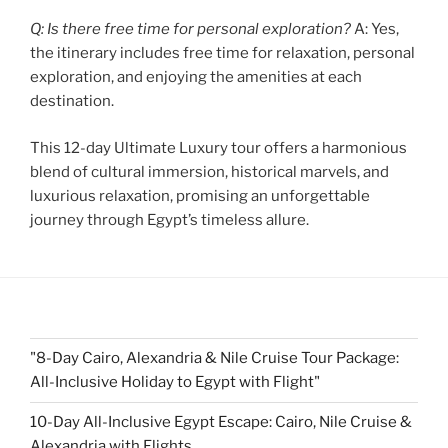
Q: Is there free time for personal exploration?
A: Yes,
the itinerary includes free time for relaxation, personal
exploration, and enjoying the amenities at each
destination.
This 12-day Ultimate Luxury tour offers a harmonious
blend of cultural immersion, historical marvels, and
luxurious relaxation, promising an unforgettable
journey through Egypt’s timeless allure.
"8-Day Cairo, Alexandria & Nile Cruise Tour Package:
All-Inclusive Holiday to Egypt with Flight"
10-Day All-Inclusive Egypt Escape: Cairo, Nile Cruise &
Alexandria with Flights