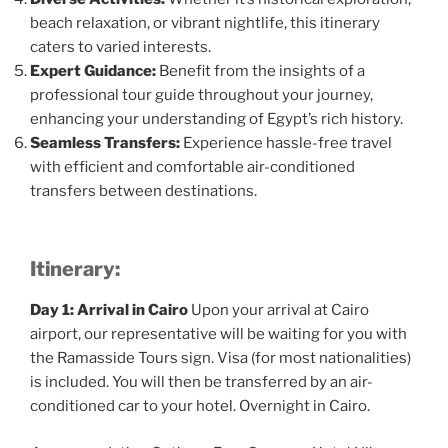
beach relaxation, or vibrant nightlife, this itinerary
caters to varied interests.
Expert Guidance:
Benefit from the insights of a
professional tour guide throughout your journey,
enhancing your understanding of Egypt’s rich history.
Seamless Transfers:
Experience hassle-free travel
with efficient and comfortable air-conditioned
transfers between destinations.
Itinerary:
Day 1: Arrival in Cairo
Upon your arrival at Cairo
airport, our representative will be waiting for you with
the Ramasside Tours sign. Visa (for most nationalities)
is included. You will then be transferred by an air-
conditioned car to your hotel. Overnight in Cairo.