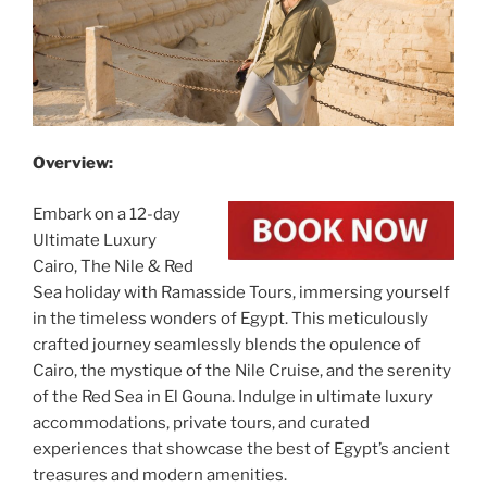
Overview:
Embark on a 12-day
Ultimate Luxury
Cairo, The Nile & Red
Sea holiday with Ramasside Tours, immersing yourself
in the timeless wonders of Egypt. This meticulously
crafted journey seamlessly blends the opulence of
Cairo, the mystique of the Nile Cruise, and the serenity
of the Red Sea in El Gouna. Indulge in ultimate luxury
accommodations, private tours, and curated
experiences that showcase the best of Egypt’s ancient
treasures and modern amenities.