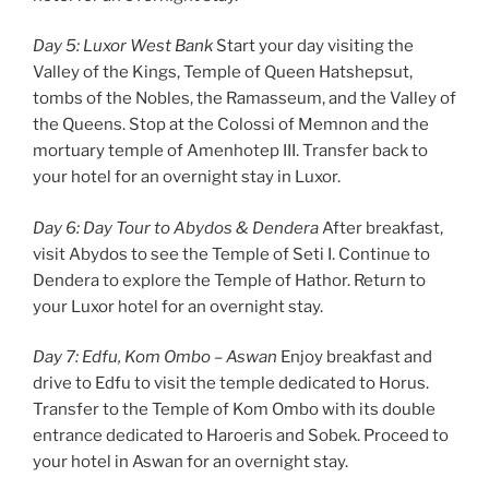
Day 5: Luxor West Bank
Start your day visiting the
Valley of the Kings, Temple of Queen Hatshepsut,
tombs of the Nobles, the Ramasseum, and the Valley of
the Queens. Stop at the Colossi of Memnon and the
mortuary temple of Amenhotep III. Transfer back to
your hotel for an overnight stay in Luxor.
Day 6: Day Tour to Abydos & Dendera
After breakfast,
visit Abydos to see the Temple of Seti I. Continue to
Dendera to explore the Temple of Hathor. Return to
your Luxor hotel for an overnight stay.
Day 7: Edfu, Kom Ombo – Aswan
Enjoy breakfast and
drive to Edfu to visit the temple dedicated to Horus.
Transfer to the Temple of Kom Ombo with its double
entrance dedicated to Haroeris and Sobek. Proceed to
your hotel in Aswan for an overnight stay.