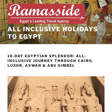
Skip
to
content
ALL INCLUSIVE HOLIDAYS
TO EGYPT
10-DAY EGYPTIAN SPLENDOR: ALL-
INCLUSIVE JOURNEY THROUGH CAIRO,
LUXOR, ASWAN & ABU SIMBEL