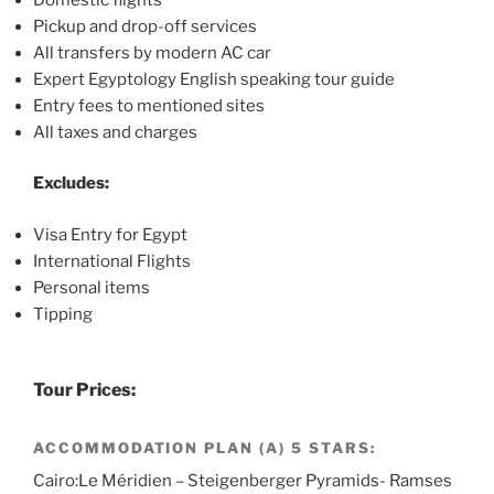
Pickup and drop-off services
All transfers by modern AC car
Expert Egyptology English speaking tour guide
Entry fees to mentioned sites
All taxes and charges
Excludes:
Visa Entry for Egypt
International Flights
Personal items
Tipping
Tour Prices:
ACCOMMODATION PLAN (A) 5 STARS:
Cairo:Le Méridien – Steigenberger Pyramids- Ramses