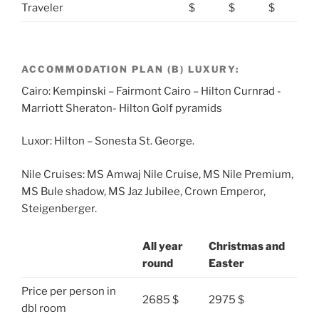
Traveler
$
$
$
ACCOMMODATION PLAN (B) LUXURY:
Cairo: Kempinski – Fairmont Cairo – Hilton Curnrad -
Marriott Sheraton- Hilton Golf pyramids
Luxor: Hilton – Sonesta St. George.
Nile Cruises: MS Amwaj Nile Cruise, MS Nile Premium,
MS Bule shadow, MS Jaz Jubilee, Crown Emperor,
Steigenberger.
All year
Christmas and
round
Easter
Price per person in
2685 $
2975 $
dbl room