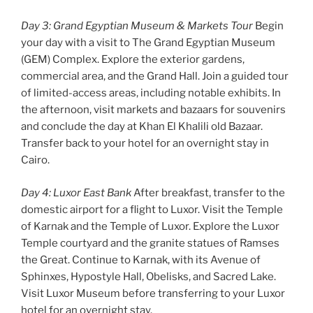
Day 3: Grand Egyptian Museum & Markets Tour
Begin
your day with a visit to The Grand Egyptian Museum
(GEM) Complex. Explore the exterior gardens,
commercial area, and the Grand Hall. Join a guided tour
of limited-access areas, including notable exhibits. In
the afternoon, visit markets and bazaars for souvenirs
and conclude the day at Khan El Khalili old Bazaar.
Transfer back to your hotel for an overnight stay in
Cairo.
Day 4: Luxor East Bank
After breakfast, transfer to the
domestic airport for a flight to Luxor. Visit the Temple
of Karnak and the Temple of Luxor. Explore the Luxor
Temple courtyard and the granite statues of Ramses
the Great. Continue to Karnak, with its Avenue of
Sphinxes, Hypostyle Hall, Obelisks, and Sacred Lake.
Visit Luxor Museum before transferring to your Luxor
hotel for an overnight stay.