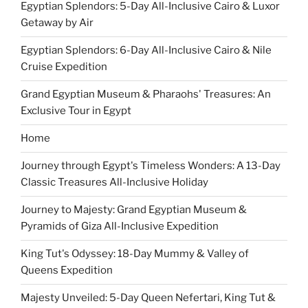
Egyptian Splendors: 5-Day All-Inclusive Cairo & Luxor
Getaway by Air
Egyptian Splendors: 6-Day All-Inclusive Cairo & Nile
Cruise Expedition
Grand Egyptian Museum & Pharaohs' Treasures: An
Exclusive Tour in Egypt
Home
Journey through Egypt's Timeless Wonders: A 13-Day
Classic Treasures All-Inclusive Holiday
Journey to Majesty: Grand Egyptian Museum &
Pyramids of Giza All-Inclusive Expedition
King Tut's Odyssey: 18-Day Mummy & Valley of
Queens Expedition
Majesty Unveiled: 5-Day Queen Nefertari, King Tut &