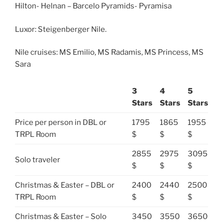
Hilton- Helnan – Barcelo Pyramids- Pyramisa
Luxor: Steigenberger Nile.
Nile cruises: MS Emilio, MS Radamis, MS Princess, MS
Sara
3
4
5
Stars
Stars
Stars
Price per person in DBL or
1795
1865
1955
TRPL Room
$
$
$
2855
2975
3095
Solo traveler
$
$
$
Christmas & Easter – DBL or
2400
2440
2500
TRPL Room
$
$
$
Christmas & Easter – Solo
3450
3550
3650