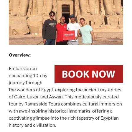
Overview:
Embark on an
enchanting 10-day
journey through
the wonders of Egypt, exploring the ancient mysteries
of Cairo, Luxor, and Aswan. This meticulously curated
tour by Ramasside Tours combines cultural immersion
with awe-inspiring historical landmarks, offering a
captivating glimpse into the rich tapestry of Egyptian
history and civilization.