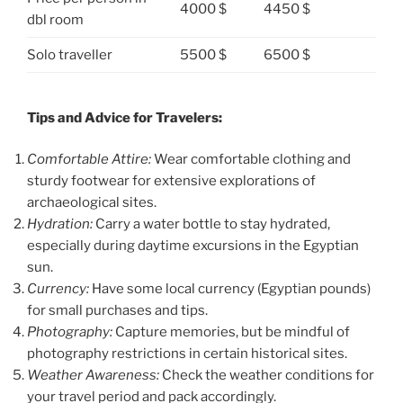
4000 $
4450 $
dbl room
Solo traveller
5500 $
6500 $
Tips and Advice for Travelers:
Comfortable Attire:
Wear comfortable clothing and
sturdy footwear for extensive explorations of
archaeological sites.
Hydration:
Carry a water bottle to stay hydrated,
especially during daytime excursions in the Egyptian
sun.
Currency:
Have some local currency (Egyptian pounds)
for small purchases and tips.
Photography:
Capture memories, but be mindful of
photography restrictions in certain historical sites.
Weather Awareness:
Check the weather conditions for
your travel period and pack accordingly.