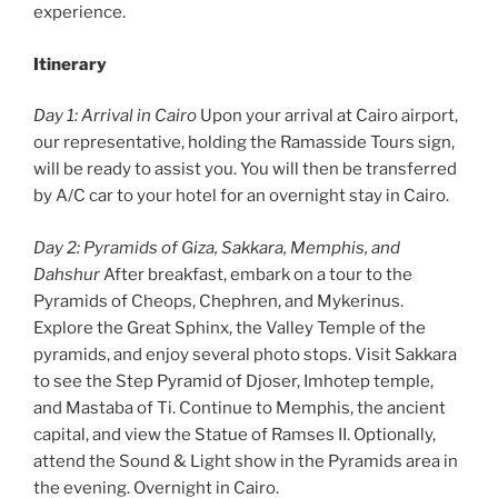
experience.
Itinerary
Day 1: Arrival in Cairo
Upon your arrival at Cairo airport,
our representative, holding the Ramasside Tours sign,
will be ready to assist you. You will then be transferred
by A/C car to your hotel for an overnight stay in Cairo.
Day 2: Pyramids of Giza, Sakkara, Memphis, and
Dahshur
After breakfast, embark on a tour to the
Pyramids of Cheops, Chephren, and Mykerinus.
Explore the Great Sphinx, the Valley Temple of the
pyramids, and enjoy several photo stops. Visit Sakkara
to see the Step Pyramid of Djoser, Imhotep temple,
and Mastaba of Ti. Continue to Memphis, the ancient
capital, and view the Statue of Ramses II. Optionally,
attend the Sound & Light show in the Pyramids area in
the evening. Overnight in Cairo.