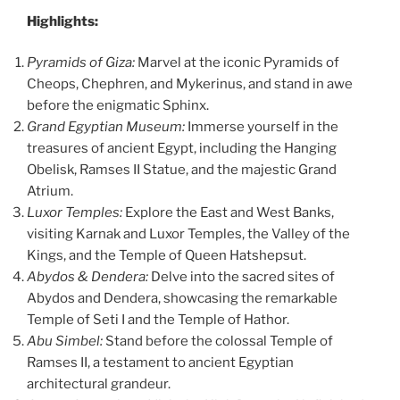
Highlights:
Pyramids of Giza:
Marvel at the iconic Pyramids of
Cheops, Chephren, and Mykerinus, and stand in awe
before the enigmatic Sphinx.
Grand Egyptian Museum:
Immerse yourself in the
treasures of ancient Egypt, including the Hanging
Obelisk, Ramses II Statue, and the majestic Grand
Atrium.
Luxor Temples:
Explore the East and West Banks,
visiting Karnak and Luxor Temples, the Valley of the
Kings, and the Temple of Queen Hatshepsut.
Abydos & Dendera:
Delve into the sacred sites of
Abydos and Dendera, showcasing the remarkable
Temple of Seti I and the Temple of Hathor.
Abu Simbel:
Stand before the colossal Temple of
Ramses II, a testament to ancient Egyptian
architectural grandeur.