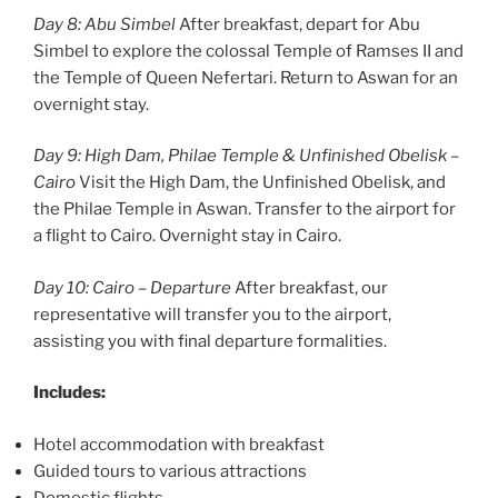
Day 8: Abu Simbel
After breakfast, depart for Abu
Simbel to explore the colossal Temple of Ramses II and
the Temple of Queen Nefertari. Return to Aswan for an
overnight stay.
Day 9: High Dam, Philae Temple & Unfinished Obelisk –
Cairo
Visit the High Dam, the Unfinished Obelisk, and
the Philae Temple in Aswan. Transfer to the airport for
a flight to Cairo. Overnight stay in Cairo.
Day 10: Cairo – Departure
After breakfast, our
representative will transfer you to the airport,
assisting you with final departure formalities.
Includes:
Hotel accommodation with breakfast
Guided tours to various attractions
Domestic flights