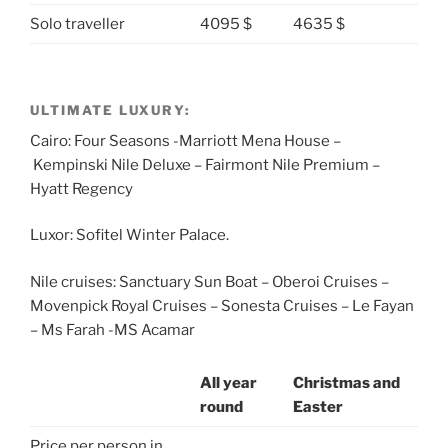
Solo traveller
4095 $
4635 $
ULTIMATE LUXURY:
Cairo: Four Seasons -Marriott Mena House –
Kempinski Nile Deluxe – Fairmont Nile Premium –
Hyatt Regency
Luxor: Sofitel Winter Palace.
Nile cruises: Sanctuary Sun Boat – Oberoi Cruises –
Movenpick Royal Cruises – Sonesta Cruises – Le Fayan
– Ms Farah -MS Acamar
All year
Christmas and
round
Easter
Price per person in