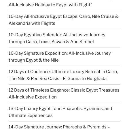
All-Inclusive Holiday to Egypt with Flight"
10-Day All-Inclusive Egypt Escape: Cairo, Nile Cruise &
Alexandria with Flights
10-Day Egyptian Splendor: All-Inclusive Journey
through Cairo, Luxor, Aswan & Abu Simbel
10-Day Signature Expedition: All-Inclusive Journey
through Egypt & the Nile
12 Days of Opulence: Ultimate Luxury Retreat in Cairo,
The Nile & Red Sea Oasis - El Gouna to Hurghada
12 Days of Timeless Elegance: Classic Egypt Treasures
All-Inclusive Expedition
13-Day Luxury Egypt Tour: Pharaohs, Pyramids, and
Ultimate Experiences
14-Day Signature Journey: Pharaohs & Pyramids –