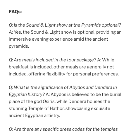
FAQs:
Q: Is the Sound & Light show at the Pyramids optional?
A: Yes, the Sound & Light show is optional, providing an
immersive evening experience amid the ancient
pyramids.
Q: Are meals included in the tour package?
A: While
breakfast is included, other meals are generally not
included, offering flexibility for personal preferences.
Q: What is the significance of Abydos and Dendera in
Egyptian history?
A: Abydos is believed to be the burial
place of the god Osiris, while Dendera houses the
stunning Temple of Hathor, showcasing exquisite
ancient Egyptian artistry.
Q: Are there any specific dress codes for the temples