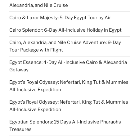
Alexandria, and Nile Cruise
Cairo & Luxor Majesty: 5-Day Egypt Tour by Air
Cairo Splendor: 6-Day All-Inclusive Holiday in Egypt
Cairo, Alexandria, and Nile Cruise Adventure: 9-Day
Tour Package with Flight
Egypt Essence: 4-Day All-Inclusive Cairo & Alexandria
Getaway
Egypt's Royal Odyssey: Nefertari, King Tut & Mummies
All-Inclusive Expedition
Egypt’s Royal Odyssey: Nefertari, King Tut & Mummies
All-Inclusive Expedition
Egyptian Splendors: 15 Days All-Inclusive Pharaohs
Treasures