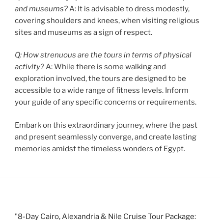
and museums?
A: It is advisable to dress modestly,
covering shoulders and knees, when visiting religious
sites and museums as a sign of respect.
Q: How strenuous are the tours in terms of physical
activity?
A: While there is some walking and
exploration involved, the tours are designed to be
accessible to a wide range of fitness levels. Inform
your guide of any specific concerns or requirements.
Embark on this extraordinary journey, where the past
and present seamlessly converge, and create lasting
memories amidst the timeless wonders of Egypt.
"8-Day Cairo, Alexandria & Nile Cruise Tour Package: