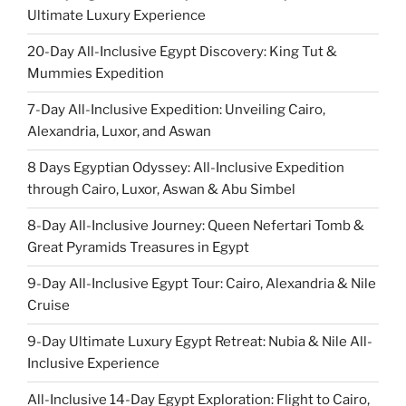
Ultimate Luxury Experience
20-Day All-Inclusive Egypt Discovery: King Tut &
Mummies Expedition
7-Day All-Inclusive Expedition: Unveiling Cairo,
Alexandria, Luxor, and Aswan
8 Days Egyptian Odyssey: All-Inclusive Expedition
through Cairo, Luxor, Aswan & Abu Simbel
8-Day All-Inclusive Journey: Queen Nefertari Tomb &
Great Pyramids Treasures in Egypt
9-Day All-Inclusive Egypt Tour: Cairo, Alexandria & Nile
Cruise
9-Day Ultimate Luxury Egypt Retreat: Nubia & Nile All-
Inclusive Experience
All-Inclusive 14-Day Egypt Exploration: Flight to Cairo,