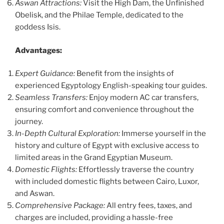
Aswan Attractions:
Visit the High Dam, the Unfinished
Obelisk, and the Philae Temple, dedicated to the
goddess Isis.
Advantages:
Expert Guidance:
Benefit from the insights of
experienced Egyptology English-speaking tour guides.
Seamless Transfers:
Enjoy modern AC car transfers,
ensuring comfort and convenience throughout the
journey.
In-Depth Cultural Exploration:
Immerse yourself in the
history and culture of Egypt with exclusive access to
limited areas in the Grand Egyptian Museum.
Domestic Flights:
Effortlessly traverse the country
with included domestic flights between Cairo, Luxor,
and Aswan.
Comprehensive Package:
All entry fees, taxes, and
charges are included, providing a hassle-free