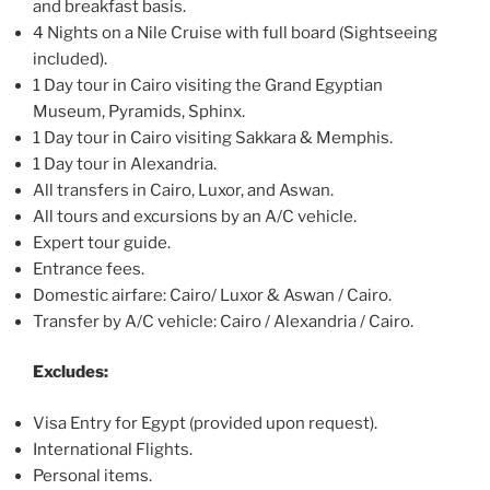
and breakfast basis.
4 Nights on a Nile Cruise with full board (Sightseeing
included).
1 Day tour in Cairo visiting the Grand Egyptian
Museum, Pyramids, Sphinx.
1 Day tour in Cairo visiting Sakkara & Memphis.
1 Day tour in Alexandria.
All transfers in Cairo, Luxor, and Aswan.
All tours and excursions by an A/C vehicle.
Expert tour guide.
Entrance fees.
Domestic airfare: Cairo/ Luxor & Aswan / Cairo.
Transfer by A/C vehicle: Cairo / Alexandria / Cairo.
Excludes:
Visa Entry for Egypt (provided upon request).
International Flights.
Personal items.