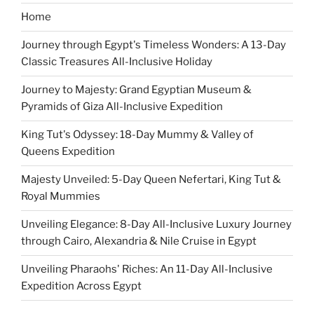
Home
Journey through Egypt's Timeless Wonders: A 13-Day
Classic Treasures All-Inclusive Holiday
Journey to Majesty: Grand Egyptian Museum &
Pyramids of Giza All-Inclusive Expedition
King Tut's Odyssey: 18-Day Mummy & Valley of
Queens Expedition
Majesty Unveiled: 5-Day Queen Nefertari, King Tut &
Royal Mummies
Unveiling Elegance: 8-Day All-Inclusive Luxury Journey
through Cairo, Alexandria & Nile Cruise in Egypt
Unveiling Pharaohs' Riches: An 11-Day All-Inclusive
Expedition Across Egypt