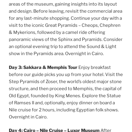
areas of the museum, gaining insights into its layout
and design. Before leaving, revisit the commercial area
for any last-minute shopping. Continue your day with a
visit to the iconic Great Pyramids – Cheops, Chephren
& Mykerions, followed by a camel ride offering
panoramic views of the Sphinx and Pyramids. Consider
an optional evening trip to attend the Sound & Light
show in the Pyramids area. Overnight in Cairo.
Day 3: Sakkara & Memphis Tour
Enjoy breakfast
before our guide picks you up from your hotel. Visit the
Step Pyramids of Zoser, the world’s oldest major stone
structure, and then proceed to Memphis, the capital of
Old Egypt, founded by King Menes. Explore the Statue
of Ramses II and, optionally, enjoy dinner on board a
Nile cruise for 2 hours, including Egyptian folk shows.
Overnight in Cairo.
Day 4: Cairo – Nile Cruise – Luxor Museum
After