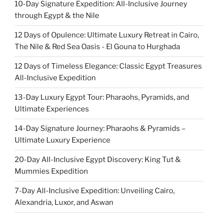
10-Day Signature Expedition: All-Inclusive Journey
through Egypt & the Nile
12 Days of Opulence: Ultimate Luxury Retreat in Cairo,
The Nile & Red Sea Oasis - El Gouna to Hurghada
12 Days of Timeless Elegance: Classic Egypt Treasures
All-Inclusive Expedition
13-Day Luxury Egypt Tour: Pharaohs, Pyramids, and
Ultimate Experiences
14-Day Signature Journey: Pharaohs & Pyramids –
Ultimate Luxury Experience
20-Day All-Inclusive Egypt Discovery: King Tut &
Mummies Expedition
7-Day All-Inclusive Expedition: Unveiling Cairo,
Alexandria, Luxor, and Aswan