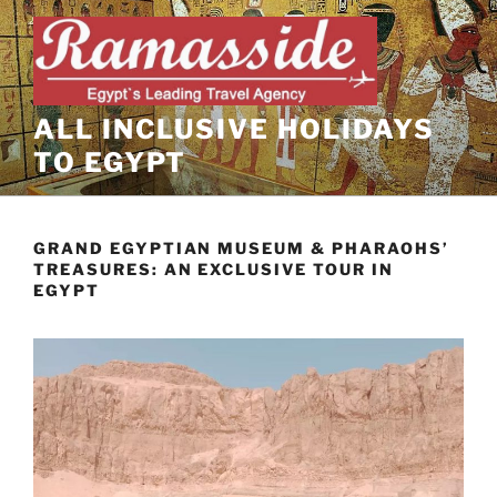
Skip
to
content
ALL INCLUSIVE HOLIDAYS
TO EGYPT
GRAND EGYPTIAN MUSEUM & PHARAOHS’
TREASURES: AN EXCLUSIVE TOUR IN
EGYPT