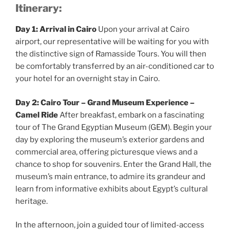
Itinerary:
Day 1: Arrival in Cairo
Upon your arrival at Cairo
airport, our representative will be waiting for you with
the distinctive sign of Ramasside Tours. You will then
be comfortably transferred by an air-conditioned car to
your hotel for an overnight stay in Cairo.
Day 2: Cairo Tour – Grand Museum Experience –
Camel Ride
After breakfast, embark on a fascinating
tour of The Grand Egyptian Museum (GEM). Begin your
day by exploring the museum’s exterior gardens and
commercial area, offering picturesque views and a
chance to shop for souvenirs. Enter the Grand Hall, the
museum’s main entrance, to admire its grandeur and
learn from informative exhibits about Egypt’s cultural
heritage.
In the afternoon, join a guided tour of limited-access