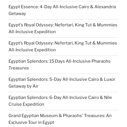
Egypt Essence: 4-Day All-Inclusive Cairo & Alexandria
Getaway
Egypt's Royal Odyssey: Nefertari, King Tut & Mummies
All-Inclusive Expedition
Egypt’s Royal Odyssey: Nefertari, King Tut & Mummies
All-Inclusive Expedition
Egyptian Splendors: 15 Days All-Inclusive Pharaohs
Treasures
Egyptian Splendors: 5-Day All-Inclusive Cairo & Luxor
Getaway by Air
Egyptian Splendors: 6-Day All-Inclusive Cairo & Nile
Cruise Expedition
Grand Egyptian Museum & Pharaohs' Treasures: An
Exclusive Tour in Egypt