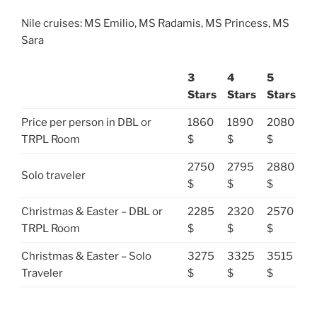
Nile cruises: MS Emilio, MS Radamis, MS Princess, MS
Sara
3
4
5
Stars
Stars
Stars
Price per person in DBL or
1860
1890
2080
TRPL Room
$
$
$
2750
2795
2880
Solo traveler
$
$
$
Christmas & Easter – DBL or
2285
2320
2570
TRPL Room
$
$
$
Christmas & Easter – Solo
3275
3325
3515
Traveler
$
$
$