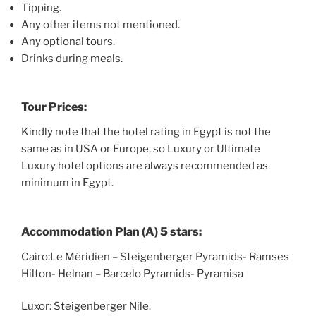
Tipping.
Any other items not mentioned.
Any optional tours.
Drinks during meals.
Tour Prices:
Kindly note that the hotel rating in Egypt is not the
same as in USA or Europe, so Luxury or Ultimate
Luxury hotel options are always recommended as
minimum in Egypt.
Accommodation Plan (A) 5 stars:
Cairo:Le Méridien – Steigenberger Pyramids- Ramses
Hilton- Helnan – Barcelo Pyramids- Pyramisa
Luxor: Steigenberger Nile.