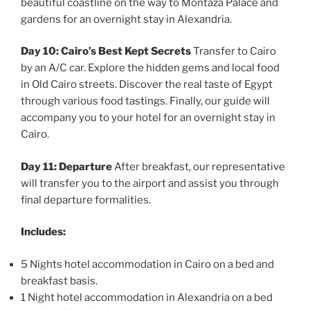
beautiful coastline on the way to Montaza Palace and
gardens for an overnight stay in Alexandria.
Day 10: Cairo’s Best Kept Secrets
Transfer to Cairo
by an A/C car. Explore the hidden gems and local food
in Old Cairo streets. Discover the real taste of Egypt
through various food tastings. Finally, our guide will
accompany you to your hotel for an overnight stay in
Cairo.
Day 11: Departure
After breakfast, our representative
will transfer you to the airport and assist you through
final departure formalities.
Includes:
5 Nights hotel accommodation in Cairo on a bed and
breakfast basis.
1 Night hotel accommodation in Alexandria on a bed