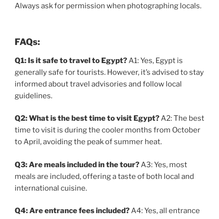
Always ask for permission when photographing locals.
FAQs:
Q1: Is it safe to travel to Egypt?
A1: Yes, Egypt is
generally safe for tourists. However, it’s advised to stay
informed about travel advisories and follow local
guidelines.
Q2: What is the best time to visit Egypt?
A2: The best
time to visit is during the cooler months from October
to April, avoiding the peak of summer heat.
Q3: Are meals included in the tour?
A3: Yes, most
meals are included, offering a taste of both local and
international cuisine.
Q4: Are entrance fees included?
A4: Yes, all entrance