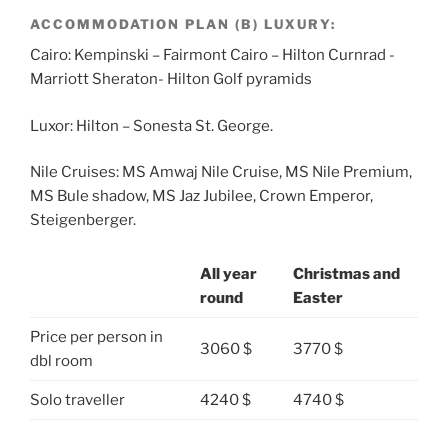
ACCOMMODATION PLAN (B) LUXURY:
Cairo: Kempinski – Fairmont Cairo – Hilton Curnrad -
Marriott Sheraton- Hilton Golf pyramids
Luxor: Hilton – Sonesta St. George.
Nile Cruises: MS Amwaj Nile Cruise, MS Nile Premium,
MS Bule shadow, MS Jaz Jubilee, Crown Emperor,
Steigenberger.
All year
Christmas and
round
Easter
Price per person in
3060 $
3770 $
dbl room
Solo traveller
4240 $
4740 $