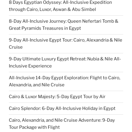
8 Days Egyptian Odyssey: All-Inclusive Expedition
through Cairo, Luxor, Aswan & Abu Simbel
8-Day All-Inclusive Journey: Queen Nefertari Tomb &
Great Pyramids Treasures in Egypt
9-Day All-Inclusive Egypt Tour: Cairo, Alexandria & Nile
Cruise
9-Day Ultimate Luxury Egypt Retreat: Nubia & Nile All-
Inclusive Experience
All-Inclusive 14-Day Egypt Exploration: Flight to Cairo,
Alexandria, and Nile Cruise
Cairo & Luxor Majesty: 5-Day Egypt Tour by Air
Cairo Splendor: 6-Day All-Inclusive Holiday in Egypt
Cairo, Alexandria, and Nile Cruise Adventure: 9-Day
Tour Package with Flight