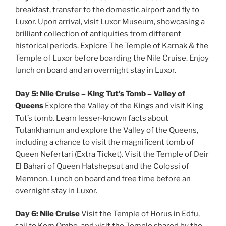
breakfast, transfer to the domestic airport and fly to
Luxor. Upon arrival, visit Luxor Museum, showcasing a
brilliant collection of antiquities from different
historical periods. Explore The Temple of Karnak & the
Temple of Luxor before boarding the Nile Cruise. Enjoy
lunch on board and an overnight stay in Luxor.
Day 5: Nile Cruise – King Tut’s Tomb – Valley of
Queens
Explore the Valley of the Kings and visit King
Tut’s tomb. Learn lesser-known facts about
Tutankhamun and explore the Valley of the Queens,
including a chance to visit the magnificent tomb of
Queen Nefertari (Extra Ticket). Visit the Temple of Deir
El Bahari of Queen Hatshepsut and the Colossi of
Memnon. Lunch on board and free time before an
overnight stay in Luxor.
Day 6: Nile Cruise
Visit the Temple of Horus in Edfu,