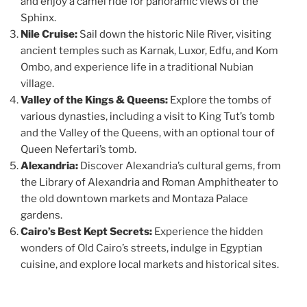
and enjoy a camel ride for panoramic views of the
Sphinx.
Nile Cruise:
Sail down the historic Nile River, visiting
ancient temples such as Karnak, Luxor, Edfu, and Kom
Ombo, and experience life in a traditional Nubian
village.
Valley of the Kings & Queens:
Explore the tombs of
various dynasties, including a visit to King Tut’s tomb
and the Valley of the Queens, with an optional tour of
Queen Nefertari’s tomb.
Alexandria:
Discover Alexandria’s cultural gems, from
the Library of Alexandria and Roman Amphitheater to
the old downtown markets and Montaza Palace
gardens.
Cairo’s Best Kept Secrets:
Experience the hidden
wonders of Old Cairo’s streets, indulge in Egyptian
cuisine, and explore local markets and historical sites.