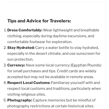
Tips and Advice for Travelers:
Dress Comfortably:
Wear lightweight and breathable
clothing, especially during daytime excursions, and
comfortable footwear for exploration.
Stay Hydrated:
Carry a water bottle to stay hydrated,
especially in the desert climate, and use sunscreen for
sun protection.
Currency:
Have some local currency (Egyptian Pounds)
for small purchases and tips. Credit cards are widely
accepted but may not be available in remote areas.
Respect Local Customs:
Familiarize yourself with and
respect local customs and traditions, particularly when
visiting religious sites.
Photography:
Capture memories but be mindful of
photography restrictions at certain historical sites.