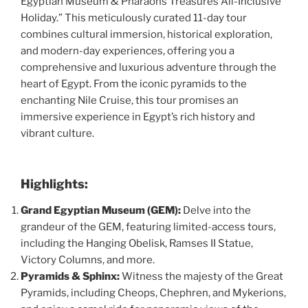
Egyptian Museum & Pharaohs Treasures All-Inclusive
Holiday.” This meticulously curated 11-day tour
combines cultural immersion, historical exploration,
and modern-day experiences, offering you a
comprehensive and luxurious adventure through the
heart of Egypt. From the iconic pyramids to the
enchanting Nile Cruise, this tour promises an
immersive experience in Egypt’s rich history and
vibrant culture.
Highlights:
Grand Egyptian Museum (GEM):
Delve into the
grandeur of the GEM, featuring limited-access tours,
including the Hanging Obelisk, Ramses II Statue,
Victory Columns, and more.
Pyramids & Sphinx:
Witness the majesty of the Great
Pyramids, including Cheops, Chephren, and Mykerions,