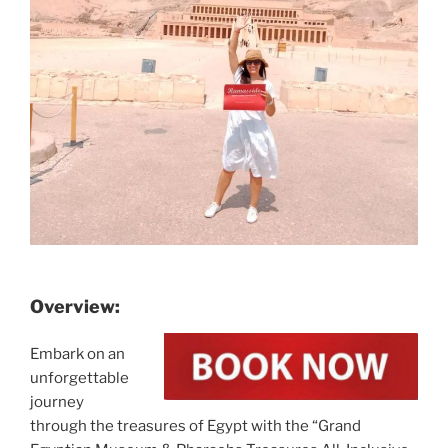
Overview:
Embark on an
unforgettable
journey
through the treasures of Egypt with the “Grand