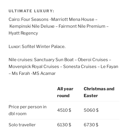
ULTIMATE LUXURY:
Cairo: Four Seasons -Marriott Mena House –
Kempinski Nile Deluxe – Fairmont Nile Premium –
Hyatt Regency
Luxor: Sofitel Winter Palace.
Nile cruises: Sanctuary Sun Boat – Oberoi Cruises –
Movenpick Royal Cruises – Sonesta Cruises – Le Fayan
– Ms Farah -MS Acamar
All year
Christmas and
round
Easter
Price per person in
4510 $
5060 $
dbl room
Solo traveller
6130 $
6730 $