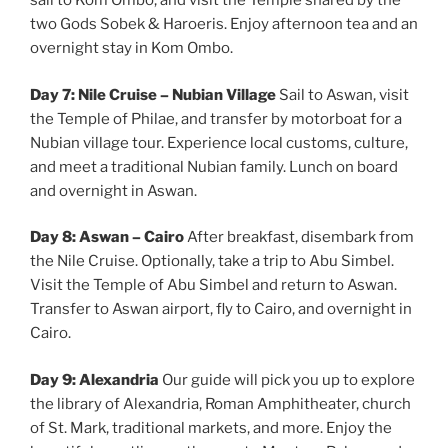
sail to Kom Ombo, and visit the Temple shared by the
two Gods Sobek & Haroeris. Enjoy afternoon tea and an
overnight stay in Kom Ombo.
Day 7: Nile Cruise – Nubian Village
Sail to Aswan, visit
the Temple of Philae, and transfer by motorboat for a
Nubian village tour. Experience local customs, culture,
and meet a traditional Nubian family. Lunch on board
and overnight in Aswan.
Day 8: Aswan – Cairo
After breakfast, disembark from
the Nile Cruise. Optionally, take a trip to Abu Simbel.
Visit the Temple of Abu Simbel and return to Aswan.
Transfer to Aswan airport, fly to Cairo, and overnight in
Cairo.
Day 9: Alexandria
Our guide will pick you up to explore
the library of Alexandria, Roman Amphitheater, church
of St. Mark, traditional markets, and more. Enjoy the