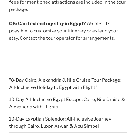
fees for mentioned attractions are included in the tour
package.
Q5: Can I extend my stay in Egypt?
A5: Yes, it’s
possible to customize your itinerary or extend your
stay. Contact the tour operator for arrangements.
"8-Day Cairo, Alexandria & Nile Cruise Tour Package:
All-Inclusive Holiday to Egypt with Flight"
10-Day All-Inclusive Egypt Escape: Cairo, Nile Cruise &
Alexandria with Flights
10-Day Egyptian Splendor: All-Inclusive Journey
through Cairo, Luxor, Aswan & Abu Simbel