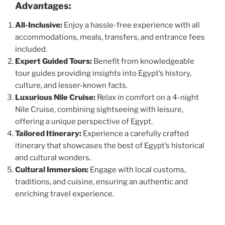
Advantages:
All-Inclusive:
Enjoy a hassle-free experience with all
accommodations, meals, transfers, and entrance fees
included.
Expert Guided Tours:
Benefit from knowledgeable
tour guides providing insights into Egypt’s history,
culture, and lesser-known facts.
Luxurious Nile Cruise:
Relax in comfort on a 4-night
Nile Cruise, combining sightseeing with leisure,
offering a unique perspective of Egypt.
Tailored Itinerary:
Experience a carefully crafted
itinerary that showcases the best of Egypt’s historical
and cultural wonders.
Cultural Immersion:
Engage with local customs,
traditions, and cuisine, ensuring an authentic and
enriching travel experience.