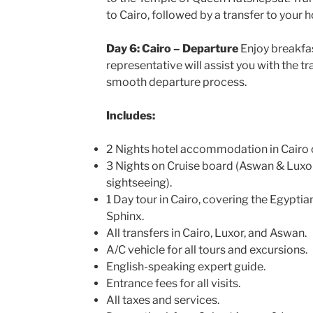
to Cairo, followed by a transfer to your h
Day 6: Cairo – Departure
Enjoy breakfas
representative will assist you with the tr
smooth departure process.
Includes:
2 Nights hotel accommodation in Cairo o
3 Nights on Cruise board (Aswan & Luxor)
sightseeing).
1 Day tour in Cairo, covering the Egypt
Sphinx.
All transfers in Cairo, Luxor, and Aswan.
A/C vehicle for all tours and excursions.
English-speaking expert guide.
Entrance fees for all visits.
All taxes and services.