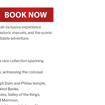
 all-inclusive experience
istoric marvels, and the scenic
ttable adventure.
 rare collection spanning
, witnessing the colossal
High Dam and Philae temple,
West Banks.
es, Valley of the Kings,
of Memnon.