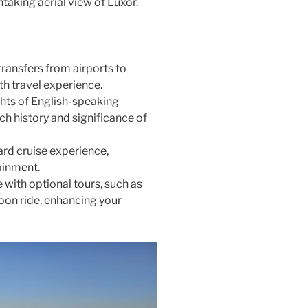
htaking aerial view of Luxor.
transfers from airports to
th travel experience.
ghts of English-speaking
ch history and significance of
oard cruise experience,
ainment.
 with optional tours, such as
oon ride, enhancing your