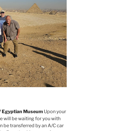
s / Egyptian Museum
Upon your
e will be waiting for you with
en be transferred by an A/C car