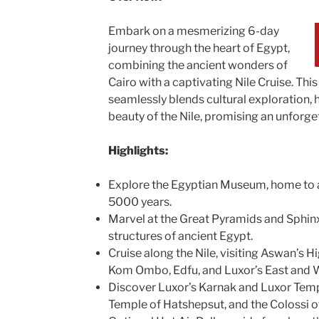
Embark on a mesmerizing 6-day
journey through the heart of Egypt,
combining the ancient wonders of
Cairo with a captivating Nile Cruise. This
seamlessly blends cultural exploration, h
beauty of the Nile, promising an unforge
Highlights:
Explore the Egyptian Museum, home to a
5000 years.
Marvel at the Great Pyramids and Sphinx
structures of ancient Egypt.
Cruise along the Nile, visiting Aswan’s 
Kom Ombo, Edfu, and Luxor’s East and 
Discover Luxor’s Karnak and Luxor Templ
Temple of Hatshepsut, and the Colossi 