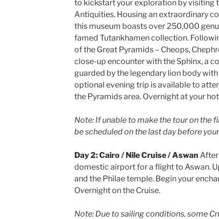
to kickstart your exploration by visitin
Antiquities. Housing an extraordinary c
this museum boasts over 250,000 genuine
famed Tutankhamen collection. Following
of the Great Pyramids – Cheops, Chephre
close-up encounter with the Sphinx, a c
guarded by the legendary lion body with
optional evening trip is available to att
the Pyramids area. Overnight at your hot
Note: If unable to make the tour on the fir
be scheduled on the last day before your 
Day 2: Cairo / Nile Cruise / Aswan
After
domestic airport for a flight to Aswan. U
and the Philae temple. Begin your enchan
Overnight on the Cruise.
Note: Due to sailing conditions, some Cr