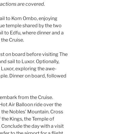
ractions are covered.
ail to Kom Ombo, enjoying
que temple shared by the two
l to Edfu, where dinner and a
the Cruise.
st on board before visiting The
nd sail to Luxor. Optionally,
 Luxor, exploring the awe-
ple. Dinner on board, followed
sembark from the Cruise.
Hot Air Balloon ride over the
nd the Nobles’ Mountain. Cross
f the Kings, the Temple of
Conclude the day with a visit
er to the airport for a flight