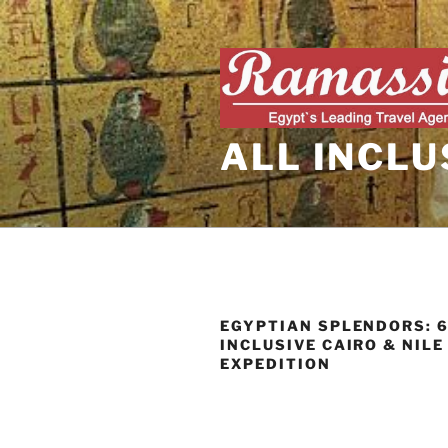
Skip
to
content
ALL INCLU
EGYPTIAN SPLENDORS: 6
INCLUSIVE CAIRO & NILE
EXPEDITION