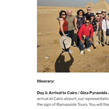
Itinerary:
Day 1: Arrival to Cairo / Giza Pyramid
arrival at Cairo airport, our representativ
the sign of Ramasside Tours. You will th