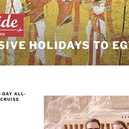
SIVE HOLIDAYS TO E
-DAY ALL-
 CRUISE