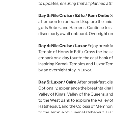
to updates, ensuring that all planned att
Day 3: Nile Cruise / Edfu / Kom Ombo
S
afternoon tea onboard. Explore the uni
gods Sobek and Haroeris. Continue to sai
disco party await onboard. Overnight on 
Day 4: Nile Cruise / Luxor
Enjoy breakfa
Temple of Horus in Edfu. Cross the lock a
embark on a day tour to the east bank of
inspiring Karnak Temples and Luxor Tem
by an overnight stay in Luxor.
Day 5: Luxor / Cairo
After breakfast, di
Optionally, experience the breathtaking 
Valley of Kings, Valley of the Queens, a
to the West Bank to explore the Valley o
Hatshepsut, and the Colossi of Memnon. 
to the Temple of Queen Hatshepsut. Transf