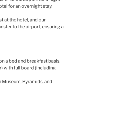
otel for an overnight stay.
t at the hotel, and our
ansfer to the airport, ensuring a
n a bed and breakfast basis.
 with full board (including
ian Museum, Pyramids, and