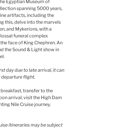
g the Egyptian Museum of
ollection spanning 5000 years,
 artifacts, including the
 this, delve into the marvels
n, and Mykerions, with a
olossal funeral complex
 the face of King Chephren. An
end the Sound & Light show in
el.
st day due to late arrival, it can
departure flight.
 breakfast, transfer to the
pon arrival, visit the High Dam
ting Nile Cruise journey.
uise itineraries may be subject