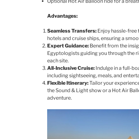
Optional Hot Air Balloon ride for a breat
Advantages:
Seamless Transfers:
Enjoy hassle-free 
hotels and cruise ships, ensuring a smoo
Expert Guidance:
Benefit from the insi
Egyptologists guiding you through the ri
each site.
All-Inclusive Cruise:
Indulge in a full-b
including sightseeing, meals, and entert
Flexible Itinerary:
Tailor your experience
the Sound & Light show or a Hot Air Ball
adventure.