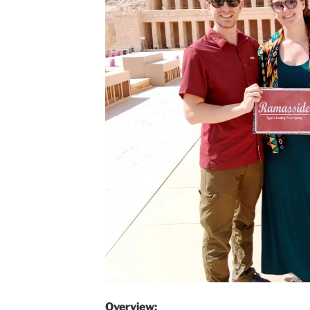
Overview: